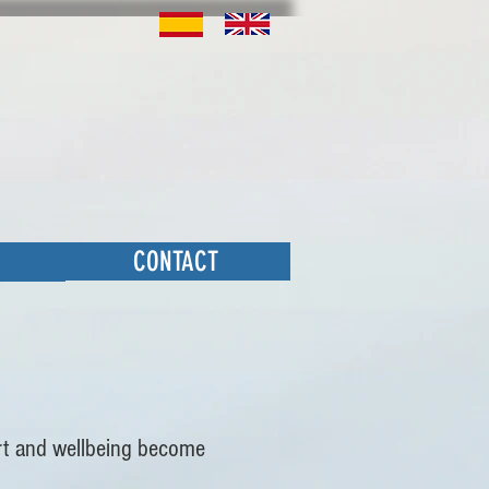
CONTACT
ort and wellbeing become