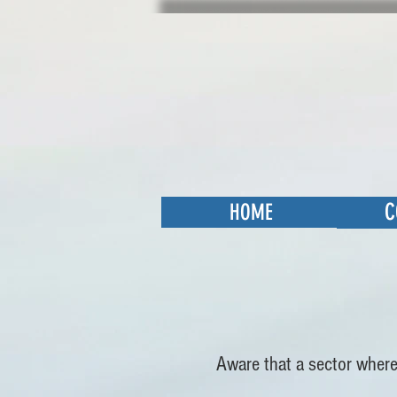
C
HOME
Aware that a sector where