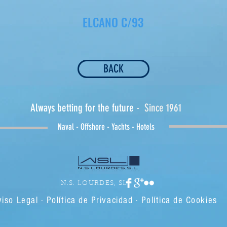
ELCANO C/93
BACK
Always betting for the future
- Since 1961
Naval - Offshore - Yachts - Hotels
N.S. LOURDES, SL
iso Legal · Política de Privacidad · Política de Cookies