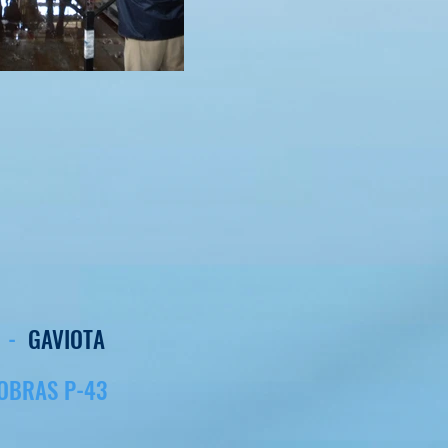
E -
GAVIOTA
OBRAS P-43