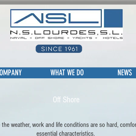
OMPANY
WHAT WE DO
NEWS
Off Shore
 the weather, work and life conditions are so hard, comf
essential characteristics.