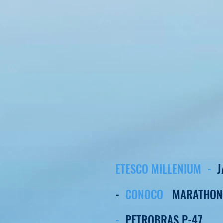
ETESCO MILLENIUM -
-
CONOCO
MARATHON
-
PETROBRAS P-47