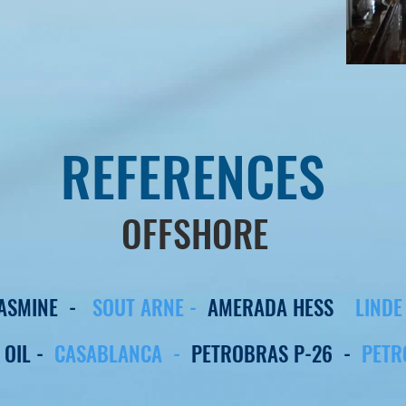
REFERENCES
OFFSHORE
JASMINE -
SOUT ARNE -
AMERADA HESS
LIND
 OIL -
CASABLANCA -
PETROBRAS P-26 -
PETR